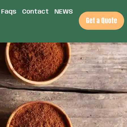
Faqs
Contact
NEWS
Get a Quote