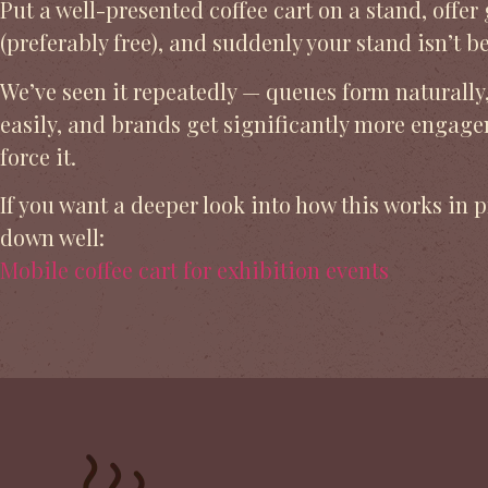
Put a well-presented coffee cart on a stand, offer
(preferably free), and suddenly your stand isn’t 
We’ve seen it repeatedly — queues form naturally
easily, and brands get significantly more engag
force it.
If you want a deeper look into how this works in p
down well:
Mobile coffee cart for exhibition events