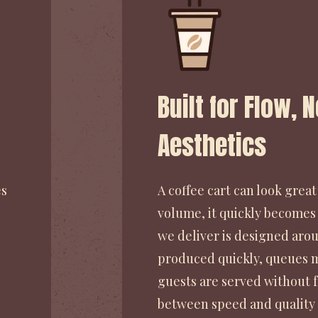
Built for Flow, 
Aesthetics
es
A coffee cart can look great 
volume, it quickly becomes
we deliver is designed arou
produced quickly, queues m
guests are served without fr
between speed and quality 