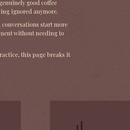
 genuinely good coffee
being ignored anymore.
, conversations start more
ement without needing to
ractice, this page breaks it