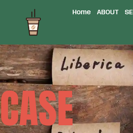
Home
ABOUT
SE
CASE