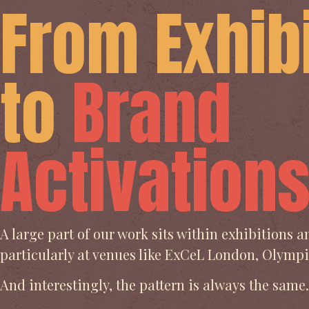
From Exhib
to
Brand
Activation
A large part of our work sits within exhibitions 
particularly at venues like ExCeL London, Olym
And interestingly, the pattern is always the same.