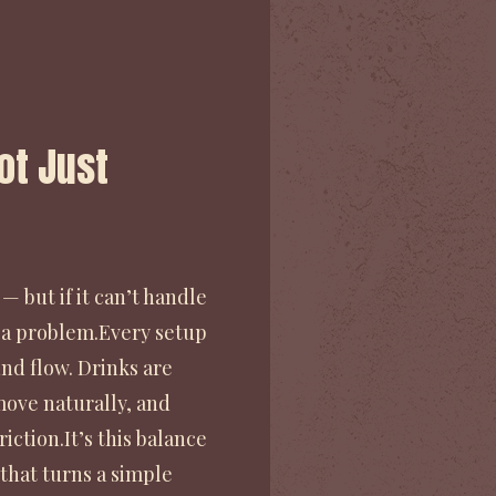
Not Just
— but if it can’t handle
 a problem.Every setup
nd flow. Drinks are
ove naturally, and
iction.It’s this balance
that turns a simple