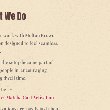
at We Do
our work with Molton Brown
on designed to feel seamless,
.
, the setup became part of
people in, encouraging
g dwell time.
 here:
 & Matcha Cart Activation
ivations are rarely just about