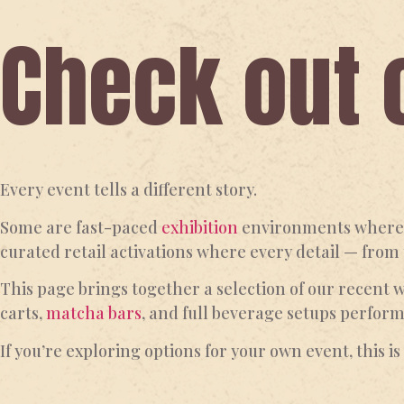
Check out 
Every event tells a different story.
Some are fast-paced
exhibition
environments where h
curated retail activations where every detail — from
This page brings together a selection of our recent 
carts,
matcha bars
, and full beverage setups perfor
If you’re exploring options for your own event, this i