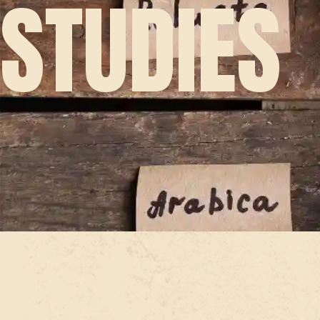
STUDIES