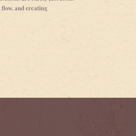
 flow, and creating