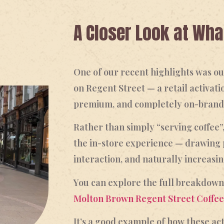
A Closer Look at Wh
One of our recent highlights was 
on Regent Street — a retail activati
premium, and completely on-brand
Rather than simply “serving coffee”
the in-store experience — drawing 
interaction, and naturally increasin
You can explore the full breakdown
Molton Brown Regent Street Coffee
It’s a good example of how these act