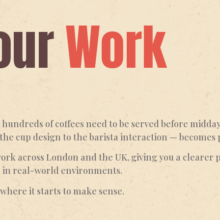
our
Work
undreds of coffees need to be served before midday.
 the cup design to the barista interaction — becomes 
work across London and the UK, giving you a clearer p
m in real-world environments.
s where it starts to make sense.