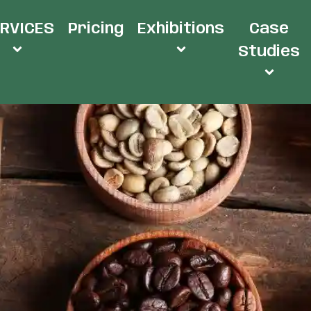
RVICES
Pricing
Exhibitions
Case
Studies