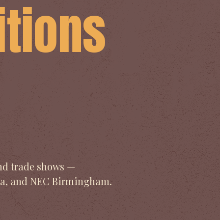
itions
s
and trade shows —
pia, and NEC Birmingham.