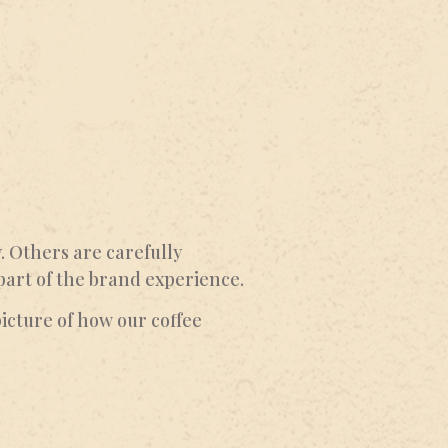
 Others are carefully
part of the brand experience.
icture of how our coffee