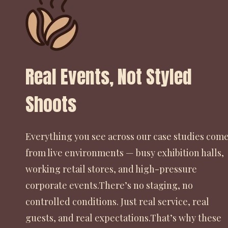
Real Events, Not Styled
Shoots
Everything you see across our case studies com
from live environments — busy exhibition halls,
working retail stores, and high-pressure
corporate events.There’s no staging, no
controlled conditions. Just real service, real
guests, and real expectations.That’s why these