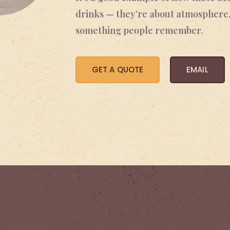
drinks — they’re about atmosphere,
something people remember.
GET A QUOTE
EMAIL